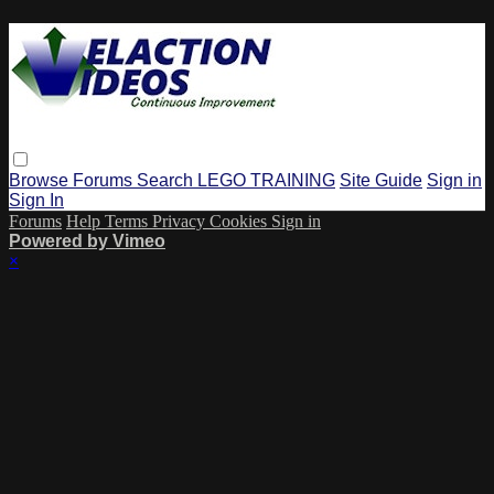
Browse
Forums
Search
LEGO TRAINING
Site Guide
Sign in
Sign In
Forums
Help
Terms
Privacy
Cookies
Sign in
Powered by Vimeo
×